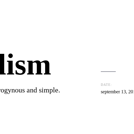
lism
DATE:
rogynous and simple.
september 13, 20