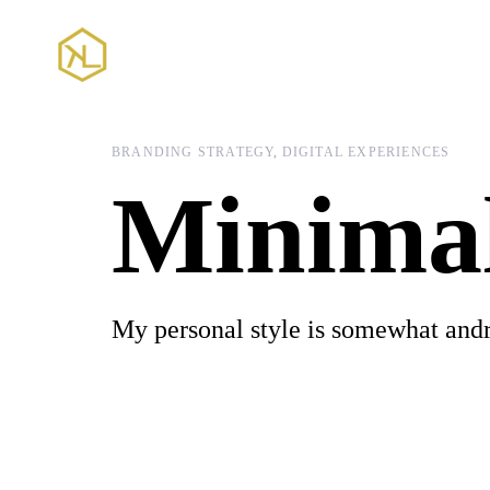
Skip
Skip
links
to
content
BRANDING STRATEGY
DIGITAL EXPERIENCES
Minima
My personal style is somewhat and